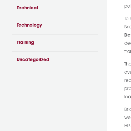
pot
Technical
To 
Technology
Bri
De
Training
dec
tr
Uncategorized
The
ove
req
pro
lea
Bri
we’
HR.