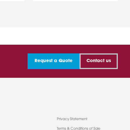
Request a Quote
Contact us
Privacy Statement
Terms & Conditions of Sale