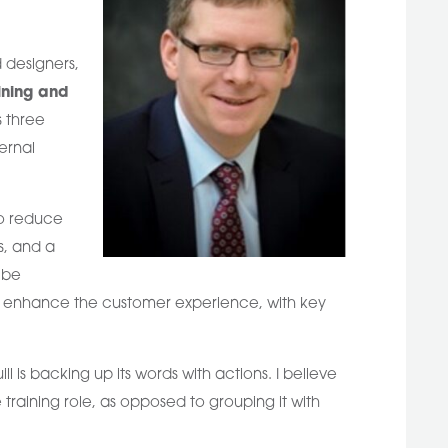
 designers,
ining and
s three
ernal
to reduce
s, and a
 be
to enhance the customer experience, with key
ll is backing up its words with actions. I believe
training role, as opposed to grouping it with