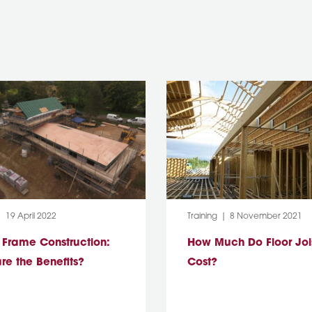
:
Post Date:
Category:
Post Date:
19 April 2022
Training
8 November 2021
 Frame Construction:
How Much Do Floor Joi
re the Benefits?
Cost?