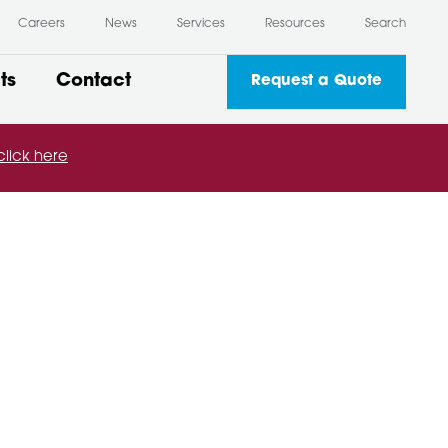
Careers
News
Services
Resources
Search
ts
Contact
Request a Quote
click here