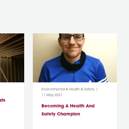
Category:
Environmental & Health & Safety
Post Date:
11 May 2021
sts
Becoming A Health And
Safety Champion