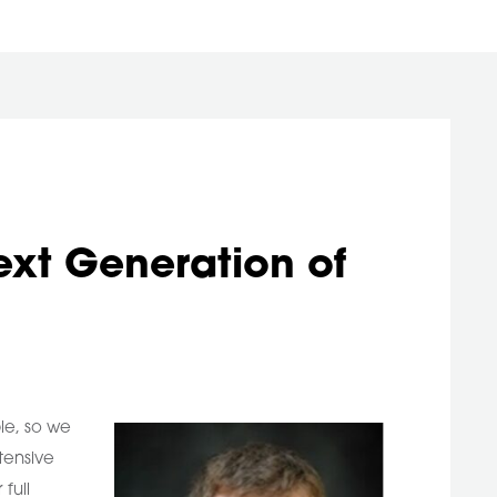
ext Generation of
le, so we
tensive
full