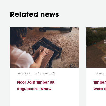
Related news
Category:
Post Date:
Category
Technical
7 October 2023
Training
Floor Joist Timber UK
Timber
Regulations: NHBC
What a