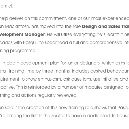
ential.
help deliver on this commitment, one of our most experienced
an Mackintosh, has moved into the role
Design and Sales Tra
velopment Manager
. He will utilise everything he’s learnt in hi
ades with Pasquill to spearhead a full and comprehensive int
aining programme.
 in-depth development plan for junior designers, which aims 
rall training time by three months, includes desired behaviour
uirement to show enthusiasm, ask questions, use initiative and
active. This is reinforced by a number of modules designed 
rning and actions regularly reviewed.
an said: “The creation of this new training role shows that Pasqui
re among the first in the sector to have a dedicated, in-house 