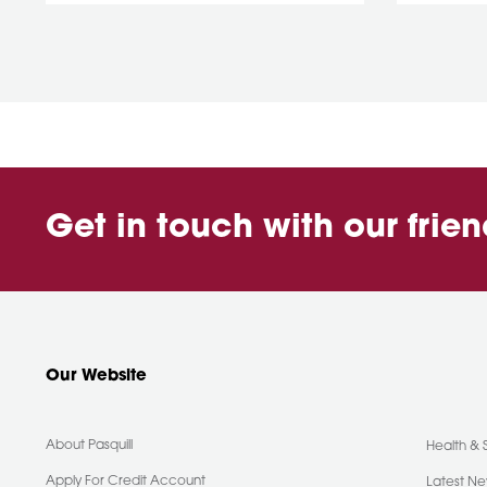
Get in touch with our frie
Our Website
About Pasquill
Health & 
Apply For Credit Account
Latest N