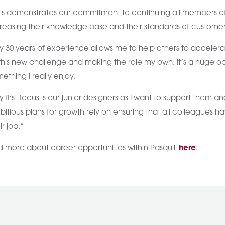
is demonstrates our commitment to continuing all members of 
reasing their knowledge base and their standards of customer
 30 years of experience allows me to help others to accelera
this new challenge and making the role my own. It’s a huge op
ething I really enjoy.
 first focus is our junior designers as I want to support them 
itious plans for growth rely on ensuring that all colleagues h
ir job.”
d more about career opportunities within Pasquill
here
.