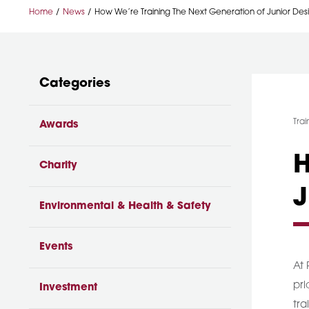
Home
News
How We’re Training The Next Generation of Junior Des
Categories
Cat
Trai
Awards
H
Charity
J
Environmental & Health & Safety
Events
At 
pri
Investment
tra