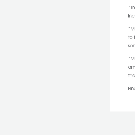
“Th
inc
“My
to 
som
“My
amb
the
Fin