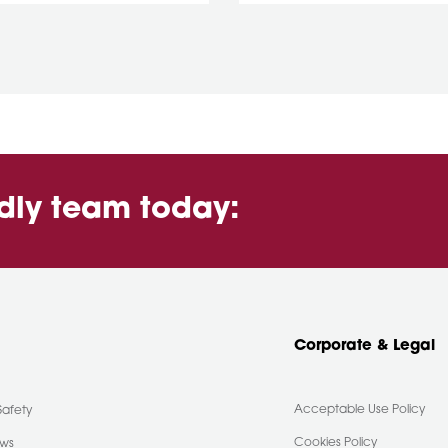
ndly team today:
Corporate & Legal
Acceptable Use Policy
Safety
Cookies Policy
ews