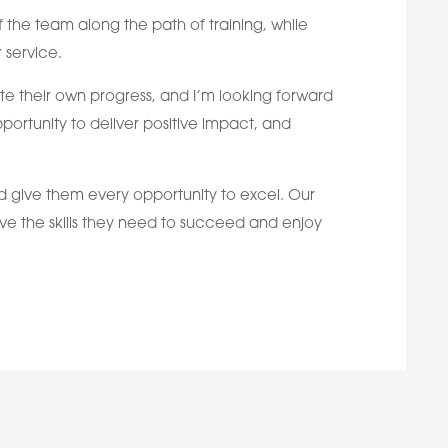
the team along the path of training, while
 service.
te their own progress, and I’m looking forward
portunity to deliver positive impact, and
and give them every opportunity to excel. Our
ave the skills they need to succeed and enjoy