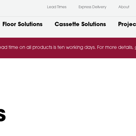
Lead Times
Express Delivery
About
Floor Solutions
Cassette Solutions
Projec
ead time on all products is ten working days. For more details,
s