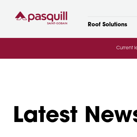
Skip to main
Roof Solutions
Current l
Latest New