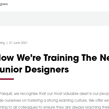
igners
egory:
Post Date:
ning
21 June 2021
ow We’re Training The N
unior Designers
Pasquill, we recognise that our most valuable asset is our peop
de ourselves on fostering a strong learning culture. We offer ex
ining to all colleagues to ensure they are always reaching their 