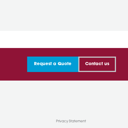
Request a Quote
Contact us
Privacy Statement