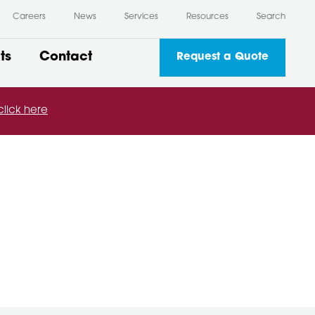
Careers
News
Services
Resources
Search
ts
Contact
Request a Quote
click here