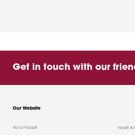
Get in touch with our frie
Our Website
About Pasquill
Health & 