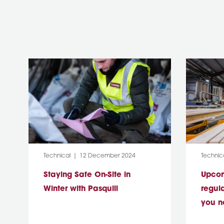
Category:
Post Date:
Categor
Technical
12 December 2024
Technic
Staying Safe On-Site in
Upcomi
Winter with Pasquill
regul
you n