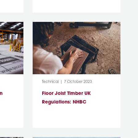
Category:
Post Date:
Technical
7 October 2023
on
Floor Joist Timber UK
Regulations: NHBC