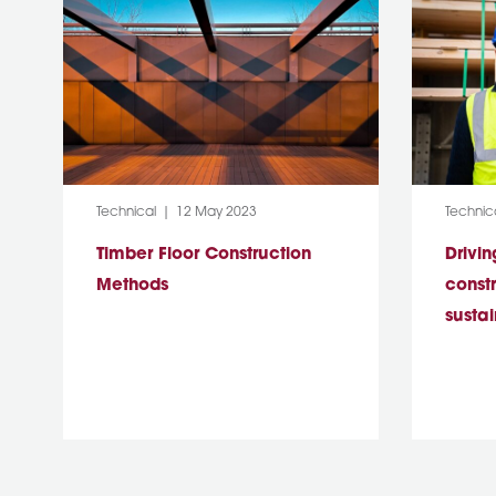
Category:
Post Date:
Categor
Technical
12 May 2023
Technic
Timber Floor Construction
Drivin
Methods
const
sustai