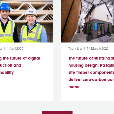
y:
Post Date:
Category:
Post Date:
al
4 April 2023
Technical
14 March 2023
g the future of digital
The future of sustainab
ruction and
housing design: Pasquill
nability
site timber components
deliver zero-carbon co
home