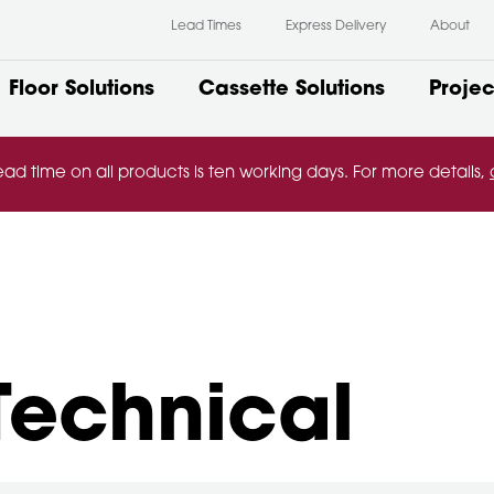
Lead Times
Express Delivery
About
Floor Solutions
Cassette Solutions
Projec
ead time on all products is ten working days. For more details,
Technical