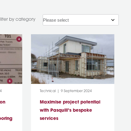
Filter by category
Category:
Post Date:
4
Technical
9 September 2024
ion
Maximise project potential
with Pasquill’s bespoke
ooring
services