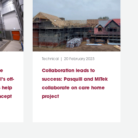
Category:
Post Date:
Technical
20 February 2023
le
Collaboration leads to
’s off-
success: Pasquill and MiTek
 help
collaborate on care home
ncept
project