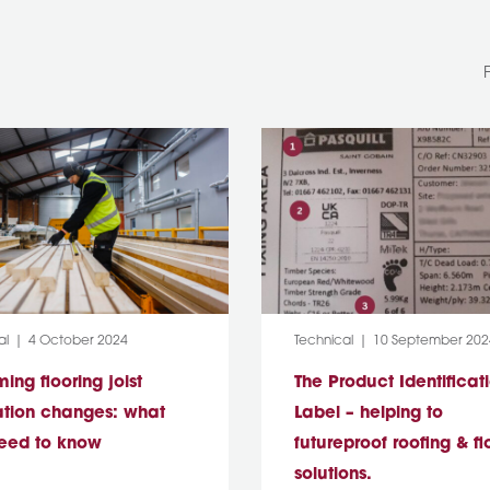
y:
Post Date:
Category:
Post Date:
al
4 October 2024
Technical
10 September 202
ng flooring joist
The Product Identificat
ation changes: what
Label – helping to
eed to know
futureproof roofing & fl
solutions.