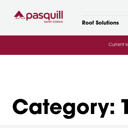
Skip to main
Roof Solutions
Current l
Category: