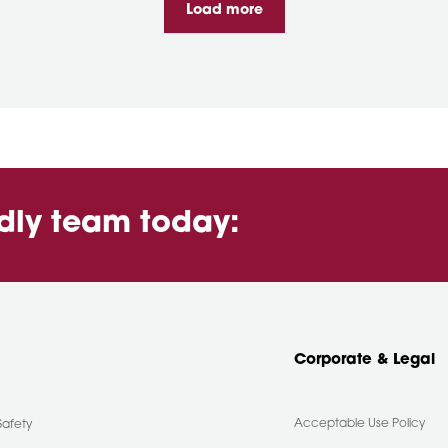
Load more
ndly team today:
Corporate & Legal
Acceptable Use Policy
Safety