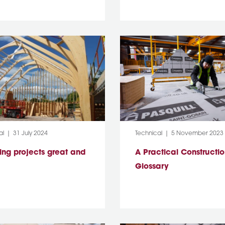
y:
Post Date:
Category:
Post Date:
al
31 July 2024
Technical
5 November 2023
ing projects great and
A Practical Constructi
Glossary