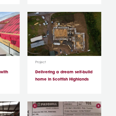
Media Type:
Project
 with
Delivering a dream self-build
home in Scottish Highlands