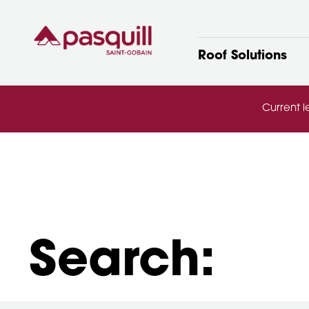
Skip to main
Roof Solutions
Current l
Search: