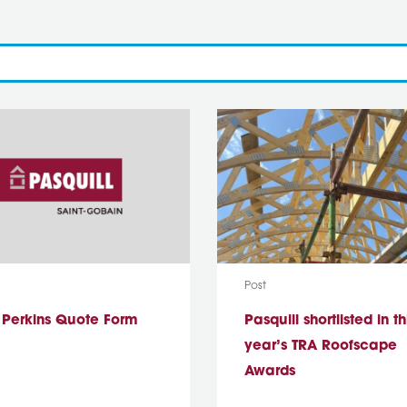
ype:
Media Type:
Post
s Perkins Quote Form
Pasquill shortlisted in th
year’s TRA Roofscape
Awards