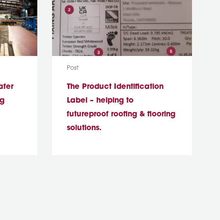
Media Type:
Post
afer
The Product Identification
ng
Label – helping to
futureproof roofing & flooring
solutions.