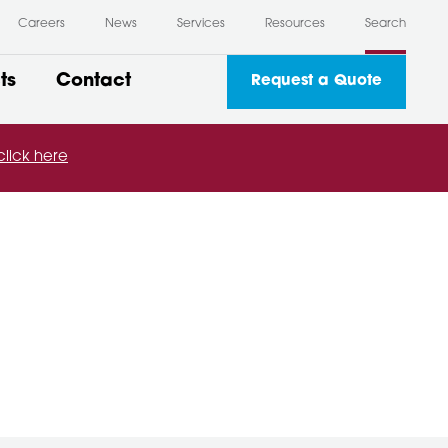
Careers
News
Services
Resources
Search
ts
Contact
Request a Quote
click here