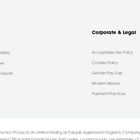
Corporate & Legal
Acceptable Use Policy
Safety
Cookies Policy
ews
Gender Pay Gap
a Quote
Modern Slavery
Payment Practices
uction Products UK Limited trading as Pasquill, registered in England, Comp
tered Office Saint-Gobain House, East Leake, Loughborough, Leicestershire. LE