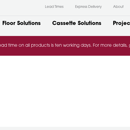
Lead Times
Express Delivery
About
Floor Solutions
Cassette Solutions
Projec
ead time on all products is ten working days. For more details,