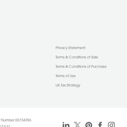
Privacy Statement
Terms & Conditions of Sale
Terms & Conditions of Purchase
Terms of Use
UK Tax Strategy
any Number 00734396.
Pasquill linkedin
Pasquill twitter
Pasquill pinteres
Pasquill f
Pasqu
12 6JU