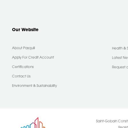
Our Website
About Pasquill
Health & 
Apply For Credit Account
Latest N
Certifications
Request 
Contact Us
Environment & Sustainability
Saint-Gobain Constr
Regis