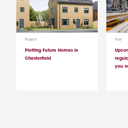
Media Type:
Media T
Project
Post
Plotting Future Homes in
Upcomi
Chesterfield
regul
you n