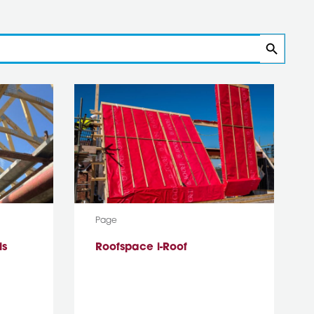
Search
Media Type:
Page
is
Roofspace i-Roof