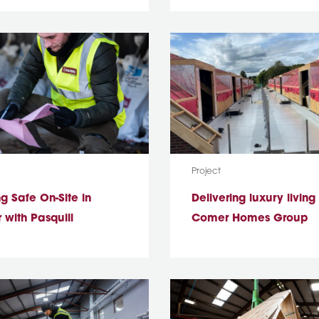
ype:
Media Type:
Project
g Safe On-Site in
Delivering luxury living
 with Pasquill
Comer Homes Group