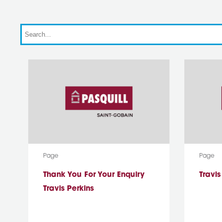
Search
Media Type:
Media T
Page
Page
Thank You For Your Enquiry
Travi
Travis Perkins