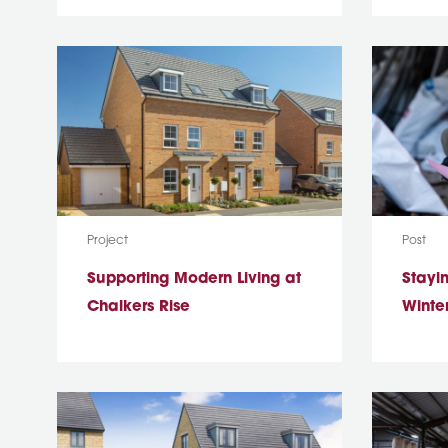
Media Type:
Media T
Project
Post
Supporting Modern Living at
Stayin
Chalkers Rise
Winter