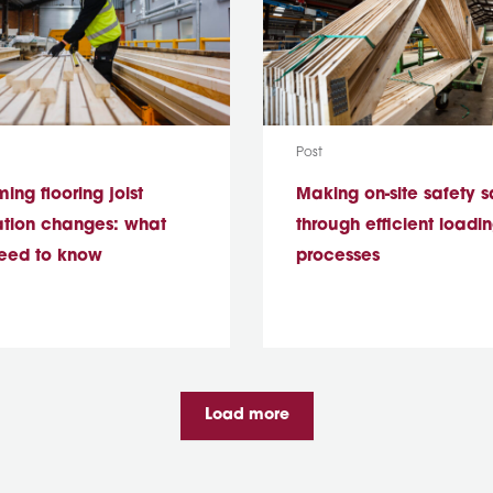
ype:
Media Type:
Post
ng flooring joist
Making on-site safety s
ation changes: what
through efficient loadi
eed to know
processes
Load more