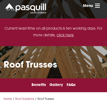
Skip to main
Menu
Toggle
Current lead time on all products is ten working days. For
more details,
click here
Roof Trusses
Benefits
Gallery
FAQs
Home
Roof Solutions
Roof Trusses