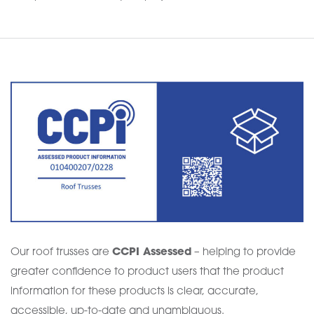
Our roof trusses are
CCPI Assessed
– helping to provide
greater confidence to product users that the product
information for these products is clear, accurate,
accessible, up-to-date and unambiguous.