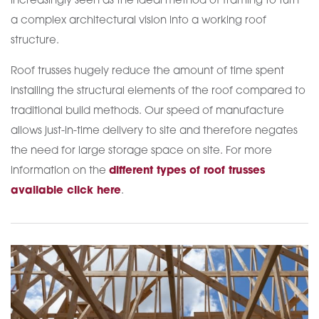
increasingly seen as the ideal method of framing to turn
a complex architectural vision into a working roof
structure.
Roof trusses hugely reduce the amount of time spent
installing the structural elements of the roof compared to
traditional build methods. Our speed of manufacture
allows just-in-time delivery to site and therefore negates
the need for large storage space on site. For more
information on the
different types of roof trusses
available click here
.