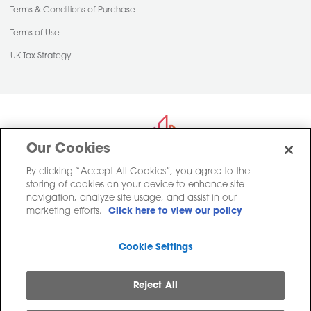
Terms & Conditions of Purchase
Terms of Use
UK Tax Strategy
Our Cookies
By clicking “Accept All Cookies”, you agree to the
storing of cookies on your device to enhance site
Saint-Gobain Construction Products UK Limited trading as Pasquill,
navigation, analyze site usage, and assist in our
registered in England, Company Number 00734396.
marketing efforts.
Click here to view our policy
Registered Office Saint-Gobain House, East Leake, Loughborough,
Leicestershire. LE12 6JU
Cookie Settings
VAT No: GB 438 3065 50
Reject All
Pasquill linkedin
Pasquill twitter
Pasquill pinterest
Pasquill facebook
Pasquill instagr