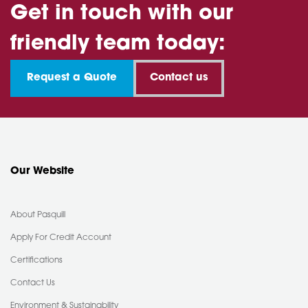
Get in touch with our
friendly team today:
Request a Quote
Contact us
Our Website
About Pasquill
Apply For Credit Account
Certifications
Contact Us
Environment & Sustainability