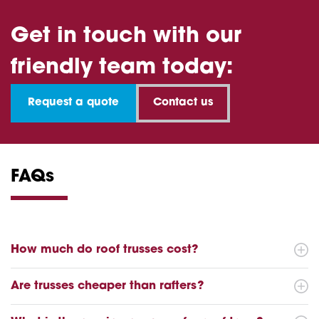
Get in touch with our
friendly team today:
Request a quote
Contact us
FAQs
How much do roof trusses cost?
Are trusses cheaper than rafters?