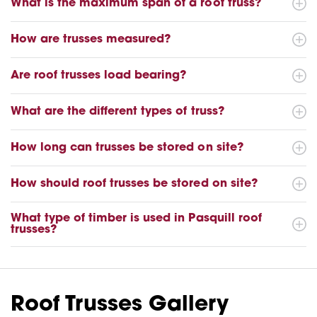
What is the maximum span of a roof truss?
How are trusses measured?
Are roof trusses load bearing?
What are the different types of truss?
How long can trusses be stored on site?
How should roof trusses be stored on site?
What type of timber is used in Pasquill roof
trusses?
Roof Trusses Gallery