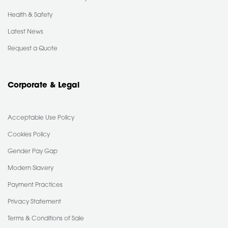
Health & Safety
Latest News
Request a Quote
Corporate & Legal
Acceptable Use Policy
Cookies Policy
Gender Pay Gap
Modern Slavery
Payment Practices
Privacy Statement
Terms & Conditions of Sale