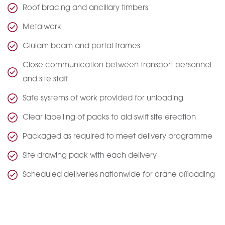
Roof bracing and ancillary timbers
Metalwork
Glulam beam and portal frames
Close communication between transport personnel
and site staff
Safe systems of work provided for unloading
Clear labelling of packs to aid swift site erection
Packaged as required to meet delivery programme
Site drawing pack with each delivery
Scheduled deliveries nationwide for crane offloading