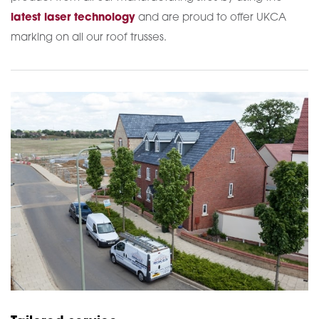
latest laser technology
and are proud to offer UKCA
marking on all our roof trusses.