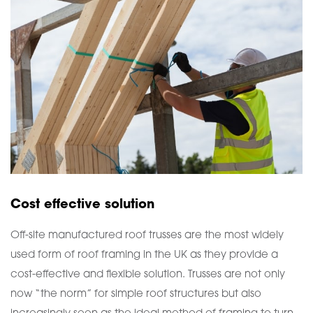
Cost effective solution
Off-site manufactured roof trusses are the most widely
used form of roof framing in the UK as they provide a
cost-effective and flexible solution. Trusses are not only
now “the norm” for simple roof structures but also