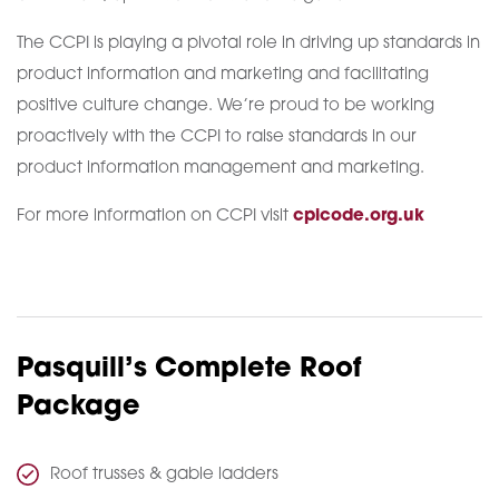
The CCPI is playing a pivotal role in driving up standards in
product information and marketing and facilitating
positive culture change. We’re proud to be working
proactively with the CCPI to raise standards in our
product information management and marketing.
For more information on CCPI visit
cpicode.org.uk
Pasquill’s Complete Roof
Package
Roof trusses & gable ladders