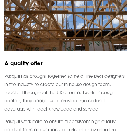
A quality offer
Pasquill has brought together some of the best designers
in the industry to create our in-house design team.
Located throughout the UK at our network of design
centres, they enable us to provide true national
coverage with local knowledge and service.
Pasquill work hard to ensure a consistent high quality
product from all our manufacturing sites by using the