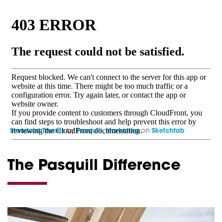
Standard Trusses
by
Pasquill_Marketing
on
Sketchfab
The Pasquill Difference