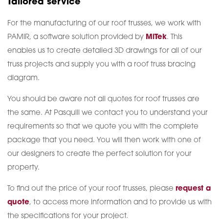
Tailored service
For the manufacturing of our roof trusses, we work with
PAMIR, a software solution provided by
MiTek
. This
enables us to create detailed 3D drawings for all of our
truss projects and supply you with a roof truss bracing
diagram.
You should be aware not all quotes for roof trusses are
the same. At Pasquill we contact you to understand your
requirements so that we quote you with the complete
package that you need. You will then work with one of
our designers to create the perfect solution for your
property.
To find out the price of your roof trusses, please
request a
quote
, to access more information and to provide us with
the specifications for your project.