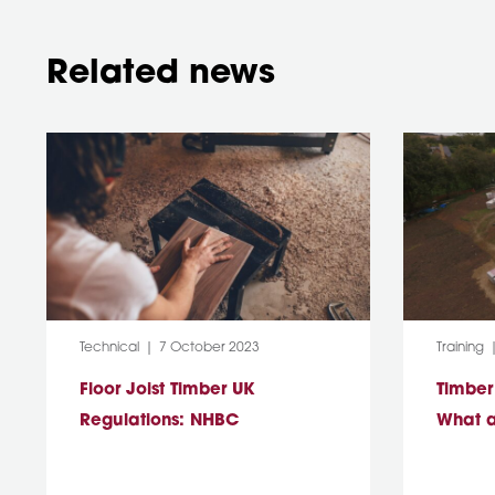
Related news
Category:
Post Date:
Category
Technical
7 October 2023
Training
Floor Joist Timber UK
Timber
Regulations: NHBC
What a