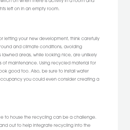
witch on when there is activity in a room and
hts left on in an empty room.
or letting your new development, think carefully
ground and climate conditions, avoiding
 lawned areas, while looking nice, are unlikely
ms of maintenance. Using recycled material for
ok good too. Also, be sure to install water
le occupancy you could even consider creating a
ce to house the recycling can be a challenge.
and out to help integrate recycling into the