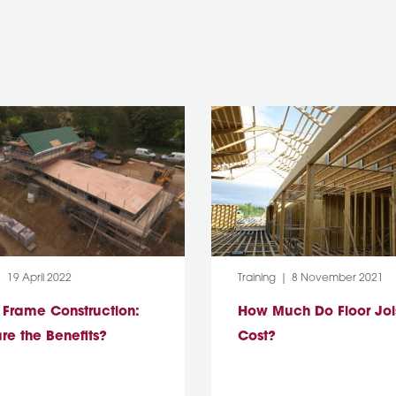
:
Post Date:
Category:
Post Date:
19 April 2022
Training
8 November 2021
 Frame Construction:
How Much Do Floor Joi
re the Benefits?
Cost?