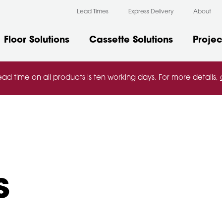
Lead Times
Express Delivery
About
Floor Solutions
Cassette Solutions
Projec
ead time on all products is ten working days. For more details,
s