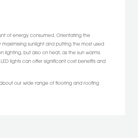
ount of energy consumed. Orientating the
y maximising sunlight and putting the most used
lighting, but also on heat, as the sun warms
ED lights can offer significant cost benefits and
 about our wide range of flooring and roofing