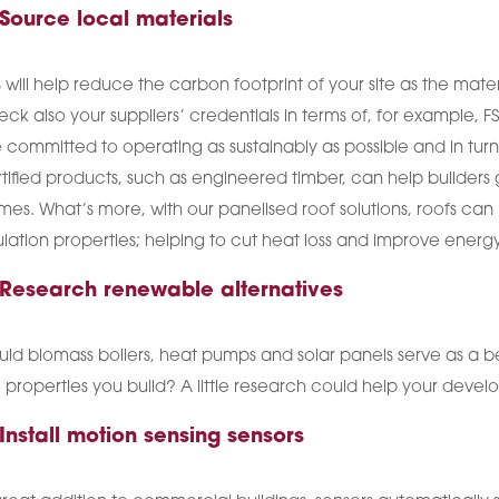
 Source local materials
s will help reduce the carbon footprint of your site as the mater
ck also your suppliers’ credentials in terms of, for example, F
 committed to operating as sustainably as possible and in tu
tified products, such as engineered timber, can help builders
es. What’s more, with our panelised roof solutions, roofs can 
ulation properties; helping to cut heat loss and improve energy
 Research renewable alternatives
ld biomass boilers, heat pumps and solar panels serve as a be
 properties you build? A little research could help your de
 Install motion sensing sensors