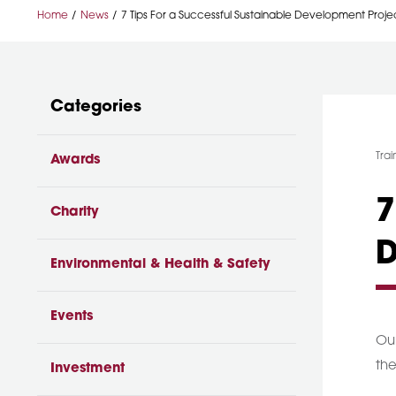
Home
News
7 Tips For a Successful Sustainable Development Proje
Categories
Cat
Trai
Awards
7
Charity
D
Environmental & Health & Safety
Events
Our
the
Investment