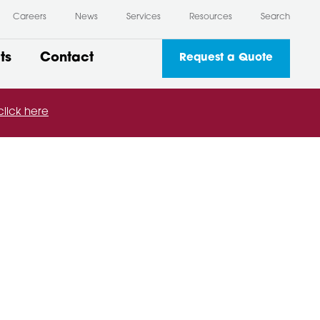
Careers
News
Services
Resources
Search
ts
Contact
Request a Quote
click here