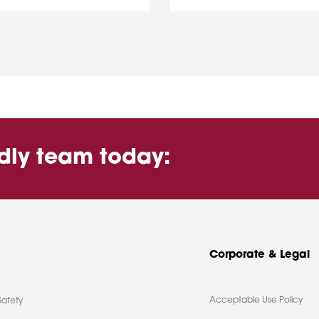
ndly team today:
Corporate & Legal
Acceptable Use Policy
Safety