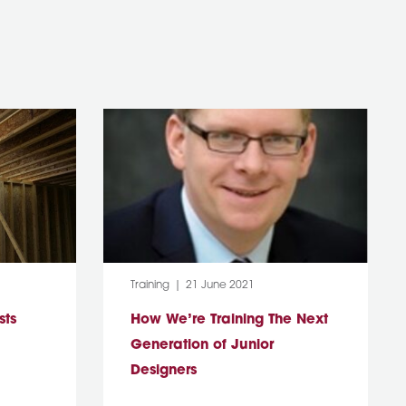
Category:
Post Date:
Training
21 June 2021
sts
How We’re Training The Next
Generation of Junior
Designers