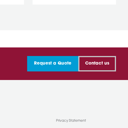
Request a Quote
Contact us
Privacy Statement