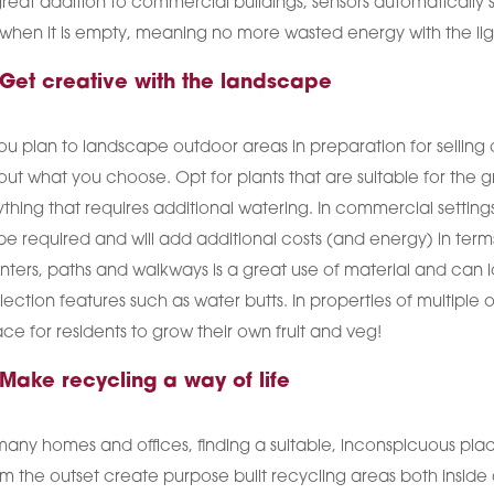
reat addition to commercial buildings, sensors automatically s
 when it is empty, meaning no more wasted energy with the lig
 Get creative with the landscape
you plan to landscape outdoor areas in preparation for selling 
ut what you choose. Opt for plants that are suitable for the 
thing that requires additional watering. In commercial settings
be required and will add additional costs (and energy) in ter
nters, paths and walkways is a great use of material and can lo
lection features such as water butts. In properties of multip
ce for residents to grow their own fruit and veg!
 Make recycling a way of life
many homes and offices, finding a suitable, inconspicuous pla
m the outset create purpose built recycling areas both inside 