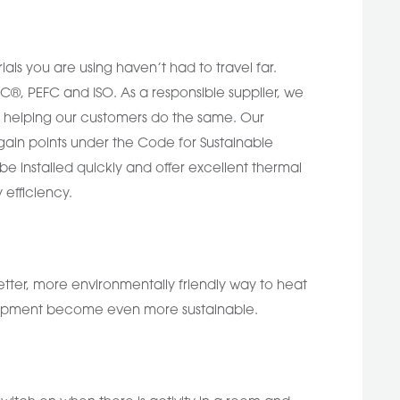
ials you are using haven’t had to travel far.
SC®, PEFC and ISO. As a responsible supplier, we
rn helping our customers do the same. Our
 gain points under the Code for Sustainable
be installed quickly and offer excellent thermal
 efficiency.
tter, more environmentally friendly way to heat
velopment become even more sustainable.