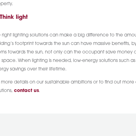
perty.
 Think light
 right lighting solutions can make a big difference to the am
lding’s footprint towards the sun can have massive benefits, b
ms towards the sun, not only can the occupant save money on 
 space. When lighting is needed, low-energy solutions such as L
rgy savings over their lifetime.
 more details on our sustainable ambitions or to find out more
utions,
contact us
.