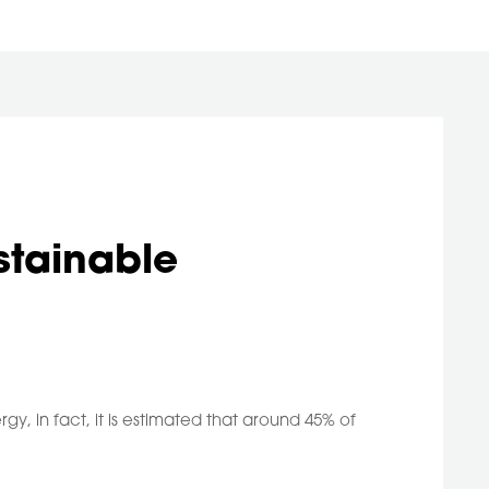
stainable
gy, in fact, it is estimated that around 45% of