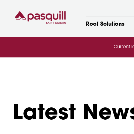
Skip to main
Roof Solutions
Current l
Latest New