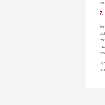
pro
7.
The
bui
roo
the
ene
For
sol