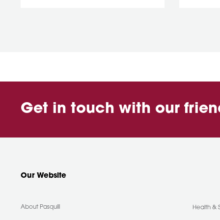
Get in touch with our frie
Our Website
About Pasquill
Health & 