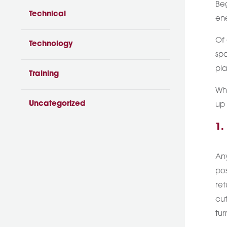
Beg
Technical
ene
Of 
Technology
spa
pla
Training
Whi
Uncategorized
up 
1.
Any
pos
ret
cut
tur