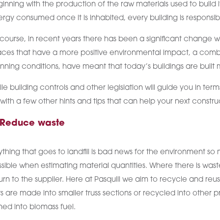
inning with the production of the raw materials used to build 
rgy consumed once it is inhabited, every building is responsi
course, in recent years there has been a significant change w
ces that have a more positive environmental impact, a combinat
nning conditions, have meant that today’s buildings are built
le building controls and other legislation will guide you in t
with a few other hints and tips that can help your next constr
 Reduce waste
thing that goes to landfill is bad news for the environment so
sible when estimating material quantities. Where there is waste, 
urn to the supplier. Here at Pasquill we aim to recycle and re
s are made into smaller truss sections or recycled into other 
ned into biomass fuel.