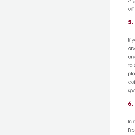
A g
off
5.
If 
abo
any
to 
pla
col
spa
6.
In 
Fro