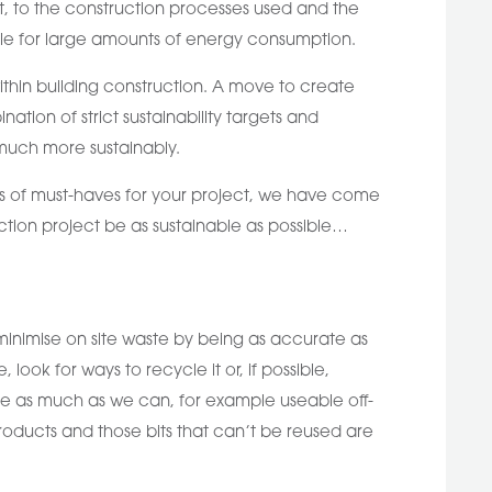
it, to the construction processes used and the
ble for large amounts of energy consumption.
ithin building construction. A move to create
ion of strict sustainability targets and
 much more sustainably.
erms of must-haves for your project, we have come
uction project be as sustainable as possible…
 minimise on site waste by being as accurate as
look for ways to recycle it or, if possible,
use as much as we can, for example useable off-
products and those bits that can’t be reused are