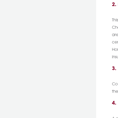
2.
Thi
Che
are
cer
Hom
ins
3.
Cou
the
4.