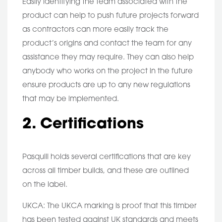
Easily identifying the team associated with the
product can help to push future projects forward
as contractors can more easily track the
product’s origins and contact the team for any
assistance they may require. They can also help
anybody who works on the project in the future
ensure products are up to any new regulations
that may be implemented.
2. Certifications
Pasquill holds several certifications that are key
across all timber builds, and these are outlined
on the label.
UKCA: The UKCA marking is proof that this timber
has been tested against UK standards and meets