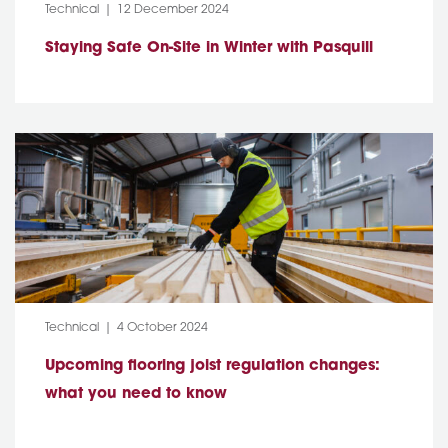
Category:
Post Date:
Technical
12 December 2024
Staying Safe On-Site in Winter with Pasquill
Category:
Post Date:
Technical
4 October 2024
Upcoming flooring joist regulation changes:
what you need to know