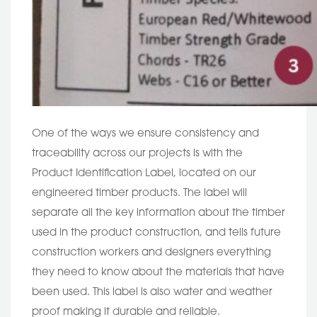
One of the ways we ensure consistency and
traceability across our projects is with the
Product Identification Label, located on our
engineered timber products. The label will
separate all the key information about the timber
used in the product construction, and tells future
construction workers and designers everything
they need to know about the materials that have
been used. This label is also water and weather
proof making it durable and reliable.