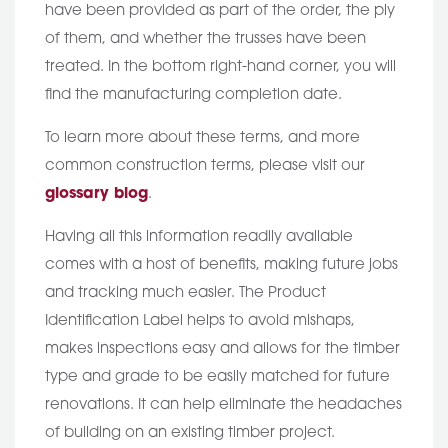
have been provided as part of the order, the ply
of them, and whether the trusses have been
treated. In the bottom right-hand corner, you will
find the manufacturing completion date.
To learn more about these terms, and more
common construction terms, please visit our
glossary blog
.
Having all this information readily available
comes with a host of benefits, making future jobs
and tracking much easier. The Product
Identification Label helps to avoid mishaps,
makes inspections easy and allows for the timber
type and grade to be easily matched for future
renovations. It can help eliminate the headaches
of building on an existing timber project.