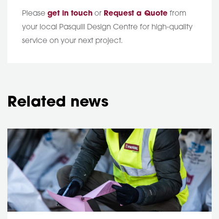
Please
get in touch
or
Request a Quote
from
your local Pasquill Design Centre for high-quality
service on your next project.
Related news