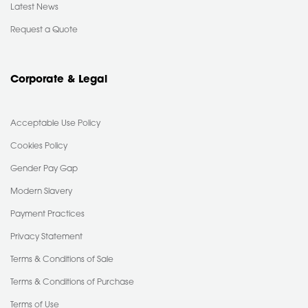
Latest News
Request a Quote
Corporate & Legal
Acceptable Use Policy
Cookies Policy
Gender Pay Gap
Modern Slavery
Payment Practices
Privacy Statement
Terms & Conditions of Sale
Terms & Conditions of Purchase
Terms of Use