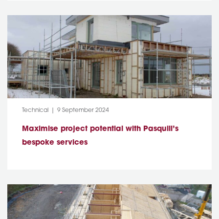
Category:
Post Date:
Technical
9 September 2024
Maximise project potential with Pasquill’s
bespoke services