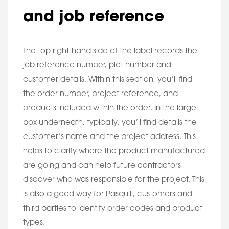
and job reference
The top right-hand side of the label records the
job reference number, plot number and
customer details. Within this section, you’ll find
the order number, project reference, and
products included within the order. In the large
box underneath, typically, you’ll find details the
customer’s name and the project address. This
helps to clarify where the product manufactured
are going and can help future contractors
discover who was responsible for the project. This
is also a good way for Pasquill, customers and
third parties to identify order codes and product
types.