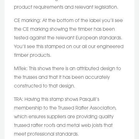
product requirements and relevant legislation.
CE marking: At the bottom of the label you’ll see
the CE marking showing the timber has been
tested against the relevant European standards.
You’ll see this stamped on our all our engineered
timber products.
MiTek: This shows there is an attributed design to
the trusses and that it has been accurately
constructed to that design.
TRA: Having this stamp shows Pasquill’s
membership to the Trussed Rafter Association,
which ensures suppliers are providing quality
trussed rafter roofs and metal web joists that
meet professional standards.