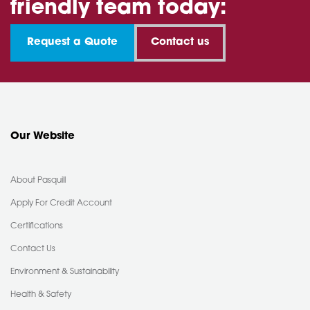
friendly team today:
Request a Quote
Contact us
Our Website
About Pasquill
Apply For Credit Account
Certifications
Contact Us
Environment & Sustainability
Health & Safety