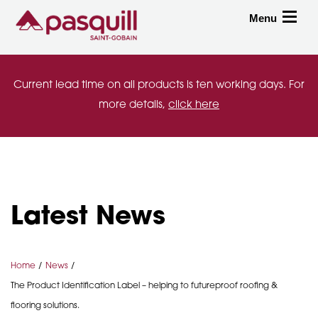
Skip to main
Menu
Toggle
Current lead time on all products is ten working days. For
more details,
click here
Latest News
Home
News
The Product Identification Label – helping to futureproof roofing &
flooring solutions.