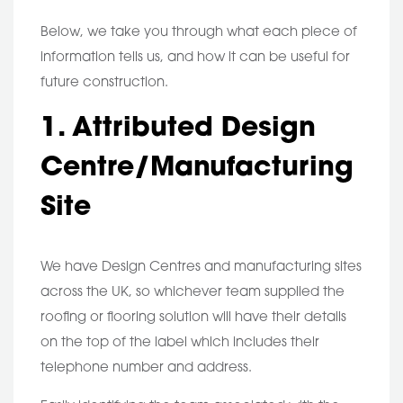
Below, we take you through what each piece of
information tells us, and how it can be useful for
future construction.
1. Attributed Design
Centre/Manufacturing
Site
We have Design Centres and manufacturing sites
across the UK, so whichever team supplied the
roofing or flooring solution will have their details
on the top of the label which includes their
telephone number and address.