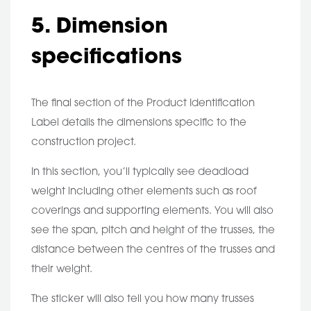
5. Dimension
specifications
The final section of the Product Identification
Label details the dimensions specific to the
construction project.
In this section, you’ll typically see deadload
weight including other elements such as roof
coverings and supporting elements. You will also
see the span, pitch and height of the trusses, the
distance between the centres of the trusses and
their weight.
The sticker will also tell you how many trusses