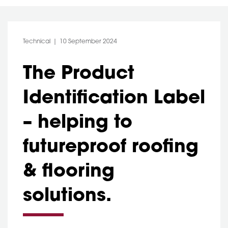
Category:
Post Date:
Technical
10 September 2024
The Product
Identification Label
– helping to
futureproof roofing
& flooring
solutions.