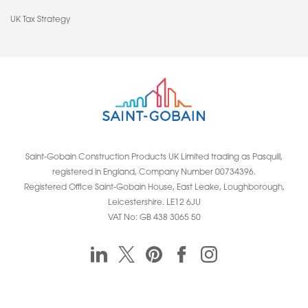
UK Tax Strategy
Saint-Gobain Construction Products UK Limited trading as Pasquill,
registered in England, Company Number 00734396.
Registered Office Saint-Gobain House, East Leake, Loughborough,
Leicestershire. LE12 6JU
VAT No: GB 438 3065 50
Pasquill linkedin
Pasquill twitter
Pasquill pinterest
Pasquill facebook
Pasquill instagr