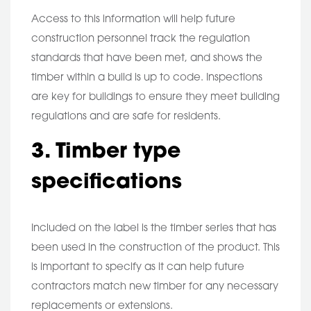
Access to this information will help future
construction personnel track the regulation
standards that have been met, and shows the
timber within a build is up to code. Inspections
are key for buildings to ensure they meet building
regulations and are safe for residents.
3. Timber type
specifications
Included on the label is the timber series that has
been used in the construction of the product. This
is important to specify as it can help future
contractors match new timber for any necessary
replacements or extensions.