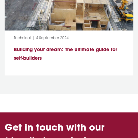
Category:
Post Date:
Technical
4 September 2024
Building your dream: The ultimate guide for
self-builders
Get in touch with our