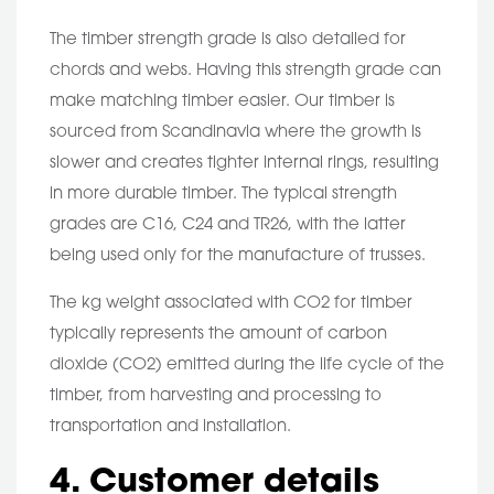
The timber strength grade is also detailed for
chords and webs. Having this strength grade can
make matching timber easier. Our timber is
sourced from Scandinavia where the growth is
slower and creates tighter internal rings, resulting
in more durable timber. The typical strength
grades are C16, C24 and TR26, with the latter
being used only for the manufacture of trusses.
The kg weight associated with CO2 for timber
typically represents the amount of carbon
dioxide (CO2) emitted during the life cycle of the
timber, from harvesting and processing to
transportation and installation.
4. Customer details