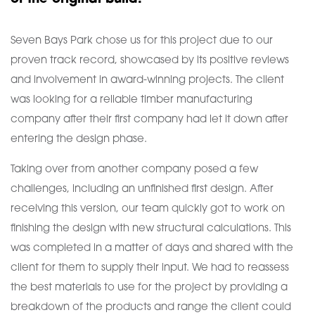
Seven Bays Park chose us for this project due to our
proven track record, showcased by its positive reviews
and involvement in award-winning projects. The client
was looking for a reliable timber manufacturing
company after their first company had let it down after
entering the design phase.
Taking over from another company posed a few
challenges, including an unfinished first design. After
receiving this version, our team quickly got to work on
finishing the design with new structural calculations. This
was completed in a matter of days and shared with the
client for them to supply their input. We had to reassess
the best materials to use for the project by providing a
breakdown of the products and range the client could