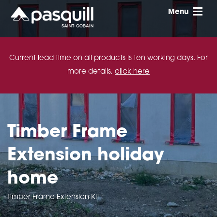
Skip to main
Menu
Toggle
Current lead time on all products is ten working days. For
more details,
click here
Timber Frame
Extension holiday
home
Timber Frame Extension Kit