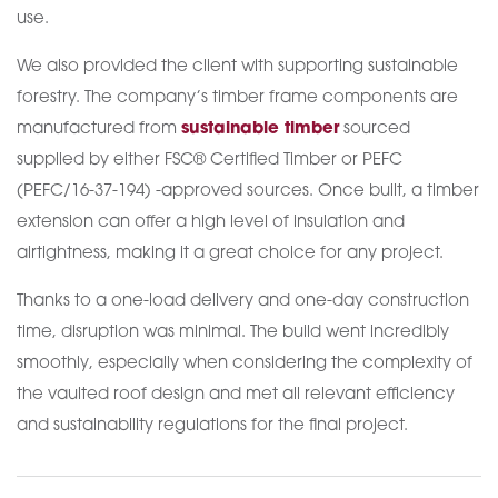
use.
We also provided the client with supporting sustainable
forestry. The company’s timber frame components are
manufactured from
sustainable timber
sourced
supplied by either FSC® Certified Timber or PEFC
(PEFC/16-37-194) -approved sources. Once built, a timber
extension can offer a high level of insulation and
airtightness, making it a great choice for any project.
Thanks to a one-load delivery and one-day construction
time, disruption was minimal. The build went incredibly
smoothly, especially when considering the complexity of
the vaulted roof design and met all relevant efficiency
and sustainability regulations for the final project.