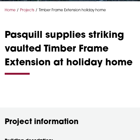
Home
Projects
Timber Frame Extension holiday home
Pasquill supplies striking
vaulted Timber Frame
Extension at holiday home
Project information