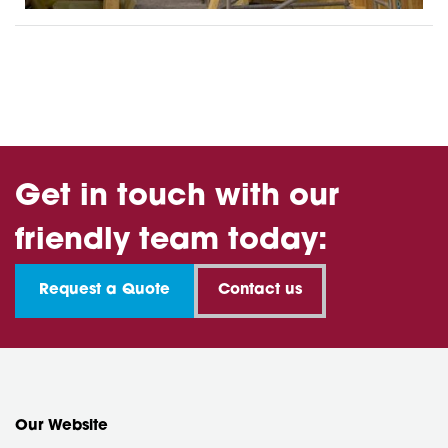
Get in touch with our
friendly team today:
Request a Quote
Contact us
Our Website