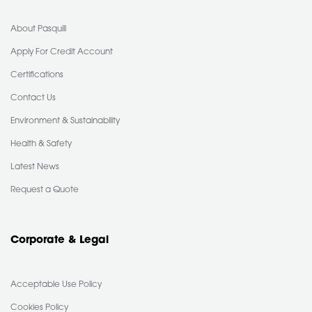
About Pasquill
Apply For Credit Account
Certifications
Contact Us
Environment & Sustainability
Health & Safety
Latest News
Request a Quote
Corporate & Legal
Acceptable Use Policy
Cookies Policy