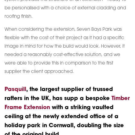
be personalised with a choice of external cladding and
roofing finish.
When considering the extension, Seven Bays Park was
flexible with the cost of their project as it had a specific
image in mind for how the build would look. However, it
needed a reasonably cost-effective solution, and we
were able to provide this in comparison to the first
supplier the client approached.
Pasquill
, the largest supplier of trussed
rafters in the UK, has supp a bespoke
Timber
Frame Extension
with a striking vaulted
ceiling at the newly extended office of a
holiday park in Cornwall, doubling the size
of the original build.