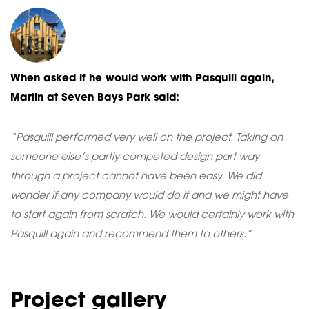
When asked if he would work with Pasquill again,
Martin at Seven Bays Park said:
“Pasquill performed very well on the project. Taking on
someone else’s partly competed design part way
through a project cannot have been easy. We did
wonder if any company would do it and we might have
to start again from scratch. We would certainly work with
Pasquill again and recommend them to others.”
Project gallery