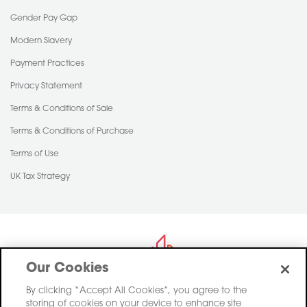
Gender Pay Gap
Modern Slavery
Payment Practices
Privacy Statement
Terms & Conditions of Sale
Terms & Conditions of Purchase
Terms of Use
UK Tax Strategy
Our Cookies
By clicking “Accept All Cookies”, you agree to the
storing of cookies on your device to enhance site