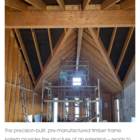
The precision-built, pre-manufactured timber frame
system provides the structure of an extension – ready to