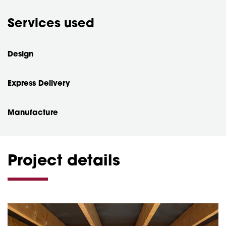
Services used
Design
Express Delivery
Manufacture
Project details