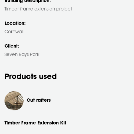
Building description:
Timber frame extension project
Location:
Cornwall
Client:
Seven Bays Park
Products used
Cut rafters
Timber Frame Extension Kit