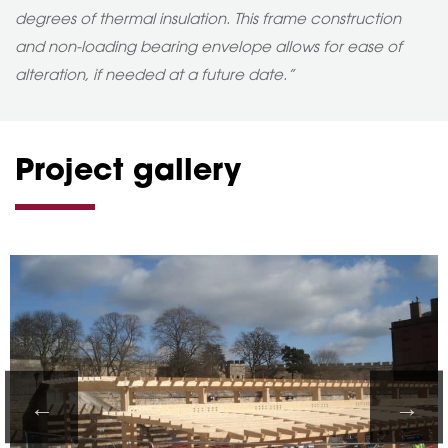
degrees of thermal insulation. This frame construction
and non-loading bearing envelope allows for ease of
alteration, if needed at a future date.”
Project gallery