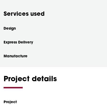
Services used
Design
Express Delivery
Manufacture
Project details
Project