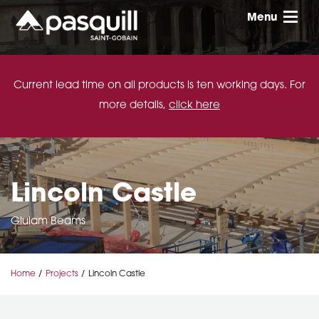
Skip to main
Menu
Toggle
Current lead time on all products is ten working days. For
more details,
click here
Lincoln Castle
Glulam Beams
Home
Projects
Lincoln Castle