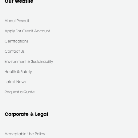
Our Website
About Pasquill
Apply For Credit Account
Certifications
Contact Us
Environment & Sustainability
Health & Safety
Latest News
Request a Quote
Corporate & Legal
Acceptable Use Policy