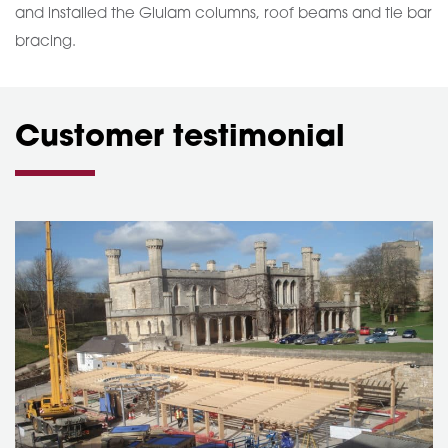
and installed the Glulam columns, roof beams and tie bar
bracing.
Customer testimonial