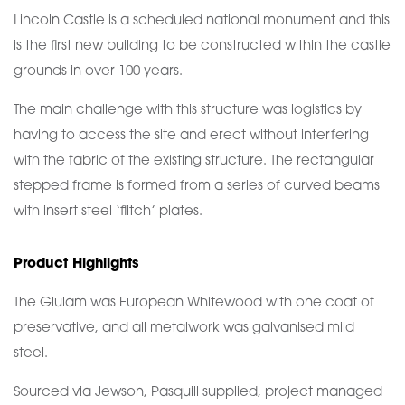
Lincoln Castle is a scheduled national monument and this
is the first new building to be constructed within the castle
grounds in over 100 years.
The main challenge with this structure was logistics by
having to access the site and erect without interfering
with the fabric of the existing structure. The rectangular
stepped frame is formed from a series of curved beams
with insert steel ‘flitch’ plates.
Product Highlights
The Glulam was European Whitewood with one coat of
preservative, and all metalwork was galvanised mild
steel.
Sourced via Jewson, Pasquill supplied, project managed