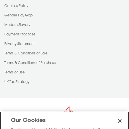
Cookies Policy
Gender Pay Gap
Modern Slavery
Payment Practices
Privacy Statement
Terms & Conditions of Sale
Terms & Conditions of Purchase
Terms of Use
UK Tax Strategy
Our Cookies