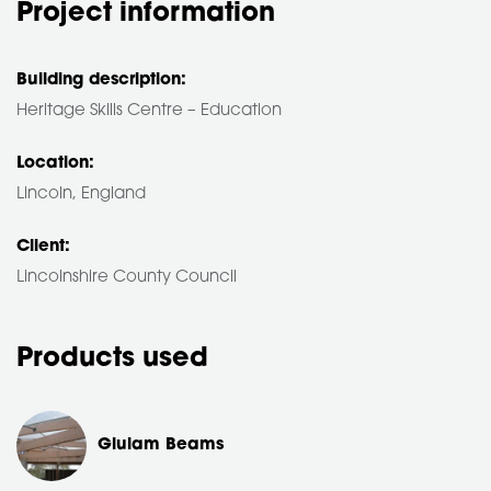
Project information
Building description:
Heritage Skills Centre – Education
Location:
Lincoln, England
Client:
Lincolnshire County Council
Products used
Glulam Beams