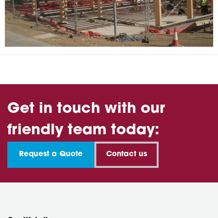
Get in touch with our
friendly team today:
Request a Quote
Contact us