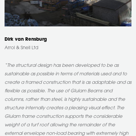
Dirk van Rensburg
Arrol & Snell Ltd
“The structural design has been developed to be as
sustainable as possible in terms of materials used and to
create a framed construction that is as adaptable and as
flexible as possible. The use of Glulam Beams and
columns, rather than steel, is highly sustainable and the
structure internally creates a pleasing visual effect. The
Glulam frame construction supports the considerable
weight of a turf roof allowing the remainder of the
external envelope non-load bearing with extremely high