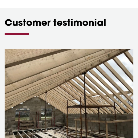
Customer testimonial