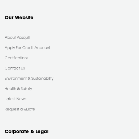
Our Website
About Pasquill
Apply For Credit Account
Certifications
Contact Us
Environment & Sustainability
Health & Safety
Latest News
Request a Quote
Corporate & Legal