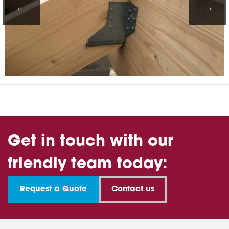
Get in touch with our
friendly team today:
Request a Quote
Contact us