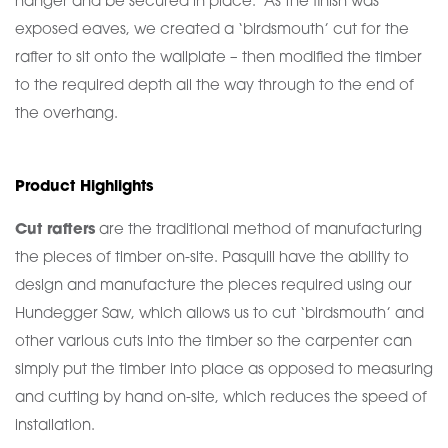
hanger and be secured in place. As the finish was
exposed eaves, we created a ‘birdsmouth’ cut for the
rafter to sit onto the wallplate – then modified the timber
to the required depth all the way through to the end of
the overhang.
Product Highlights
Cut rafters
are the traditional method of manufacturing
the pieces of timber on-site. Pasquill have the ability to
design and manufacture the pieces required using our
Hundegger Saw, which allows us to cut ‘birdsmouth’ and
other various cuts into the timber so the carpenter can
simply put the timber into place as opposed to measuring
and cutting by hand on-site, which reduces the speed of
installation.