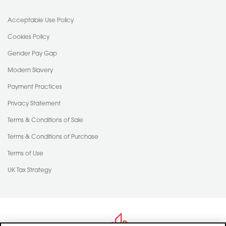
Acceptable Use Policy
Cookies Policy
Gender Pay Gap
Modern Slavery
Payment Practices
Privacy Statement
Terms & Conditions of Sale
Terms & Conditions of Purchase
Terms of Use
UK Tax Strategy