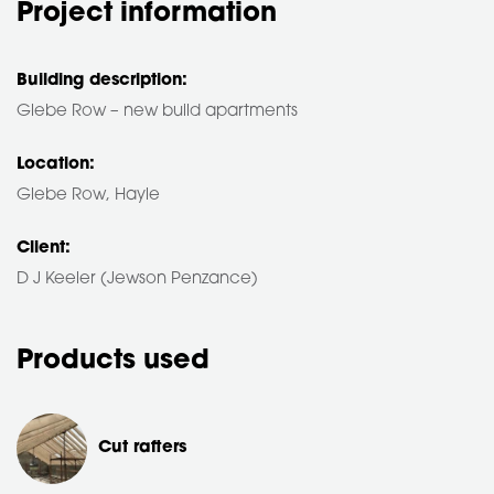
Project information
Building description:
Glebe Row – new build apartments
Location:
Glebe Row, Hayle
Client:
D J Keeler (Jewson Penzance)
Products used
Cut rafters