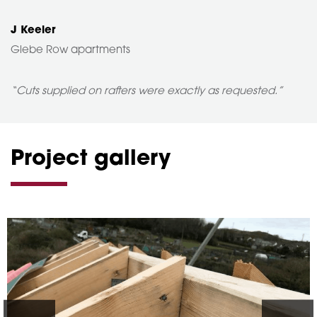
J Keeler
Glebe Row apartments
“Cuts supplied on rafters were exactly as requested.”
Project gallery