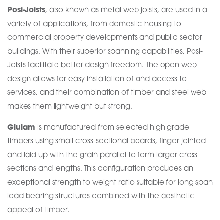
Posi-Joists
, also known as metal web joists, are used in a
variety of applications, from domestic housing to
commercial property developments and public sector
buildings. With their superior spanning capabilities, Posi-
Joists facilitate better design freedom. The open web
design allows for easy installation of and access to
services, and their combination of timber and steel web
makes them lightweight but strong.
Glulam
is manufactured from selected high grade
timbers using small cross-sectional boards, finger jointed
and laid up with the grain parallel to form larger cross
sections and lengths. This configuration produces an
exceptional strength to weight ratio suitable for long span
load bearing structures combined with the aesthetic
appeal of timber.