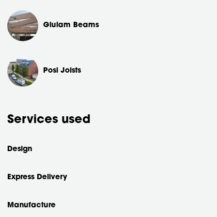
Glulam Beams
Posi Joists
Services used
Design
Express Delivery
Manufacture