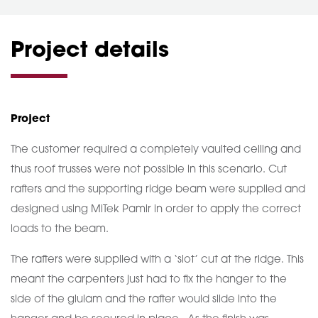
Project details
Project
The customer required a completely vaulted ceiling and
thus roof trusses were not possible in this scenario. Cut
rafters and the supporting ridge beam were supplied and
designed using MiTek Pamir in order to apply the correct
loads to the beam.
The rafters were supplied with a ‘slot’ cut at the ridge. This
meant the carpenters just had to fix the hanger to the
side of the glulam and the rafter would slide into the