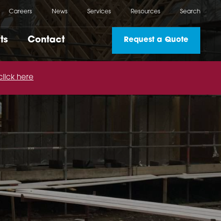
Careers
News
Services
Resources
Search
ts
Contact
Request a Quote
click here