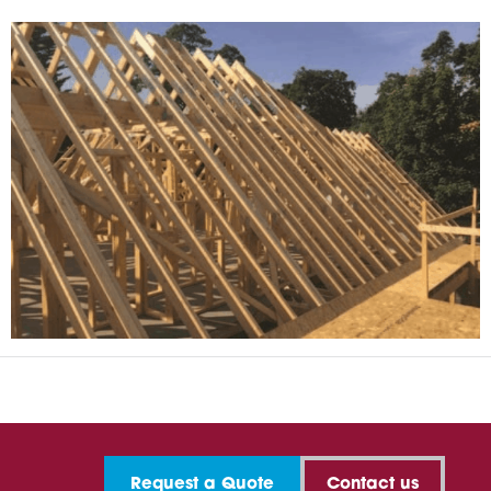
Request a Quote
Contact us