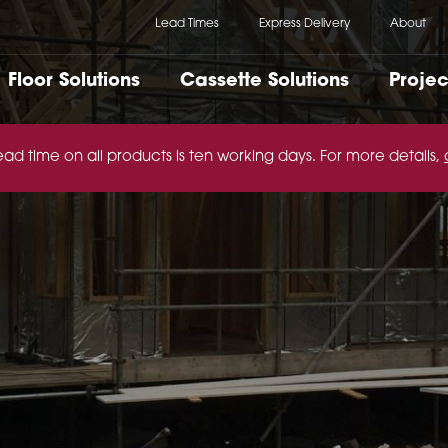
Lead Times
Express Delivery
About
Floor Solutions
Cassette Solutions
Projec
ead time on all products is ten working days. For more details,