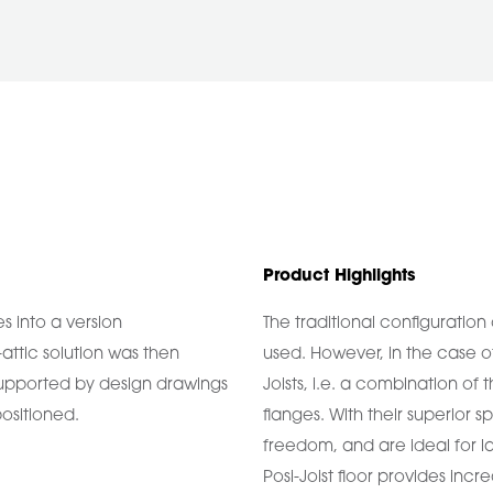
Product Highlights
es into a version
The traditional configuration 
-attic solution was then
used. However, in the case o
, supported by design drawings
Joists, i.e. a combination of 
positioned.
flanges. With their superior sp
freedom, and are ideal for la
Posi-Joist floor provides incr