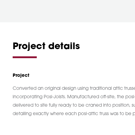
Project details
Project
Converted an original design using traditional attic truss
incorporating Posi-Joists. Manufactured off-site, the posi
delivered to site fully ready to be craned into position
detailing exactly where each posi-attic truss was to be 