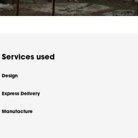
Services used
Design
Express Delivery
Manufacture