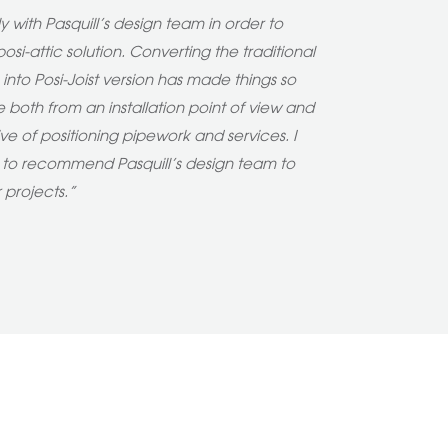
 with Pasquill’s design team in order to
osi-attic solution. Converting the traditional
s into Posi-Joist version has made things so
 both from an installation point of view and
ve of positioning pipework and services. I
e to recommend Pasquill’s design team to
r projects.”