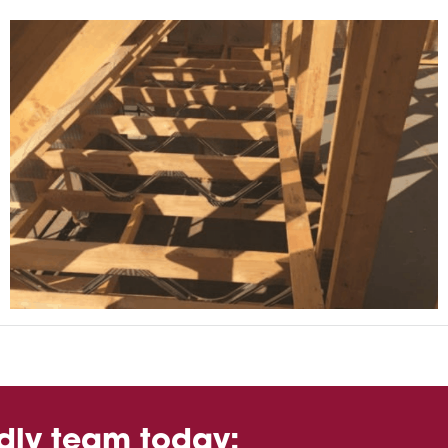
ndly team today: