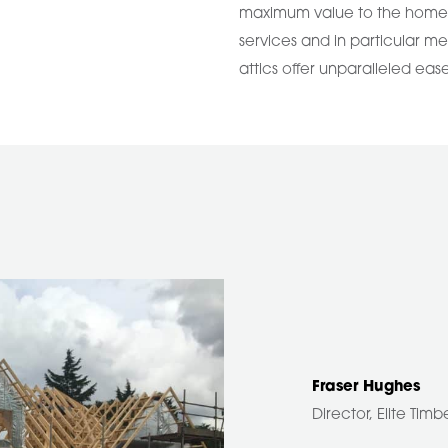
maximum value to the homeow
services and in particular me
attics offer unparalleled eas
Fraser Hughes
Director, Elite Tim