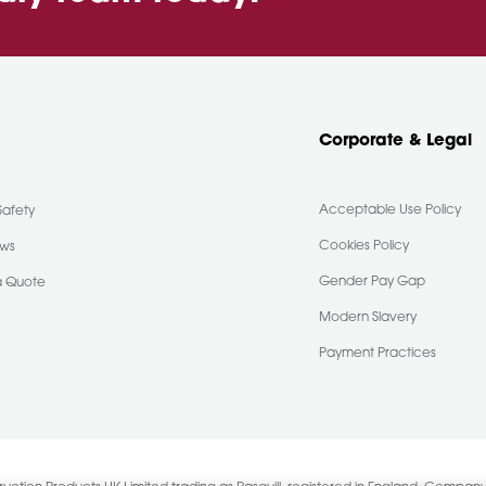
Corporate & Legal
Acceptable Use Policy
Safety
Cookies Policy
ews
Gender Pay Gap
a Quote
Modern Slavery
Payment Practices