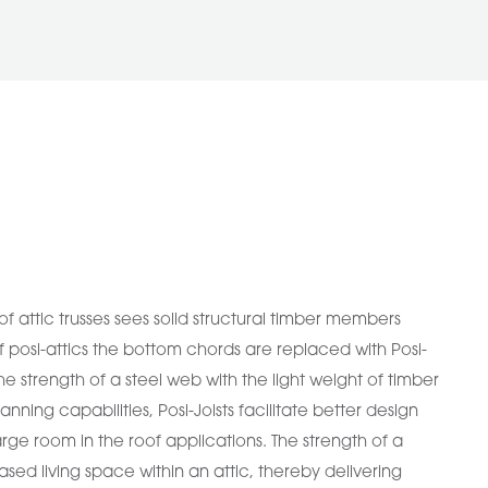
of attic trusses sees solid structural timber members
f posi-attics the bottom chords are replaced with Posi-
the strength of a steel web with the light weight of timber
anning capabilities, Posi-Joists facilitate better design
rge room in the roof applications. The strength of a
eased living space within an attic, thereby delivering