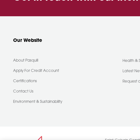
Our Website
About Pasquill
Health & 
Apply For Credit Account
Latest N
Certifications
Request 
Contact Us
Environment & Sustainability