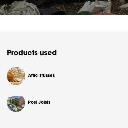
Products used
Attic Trusses
Posi Joists