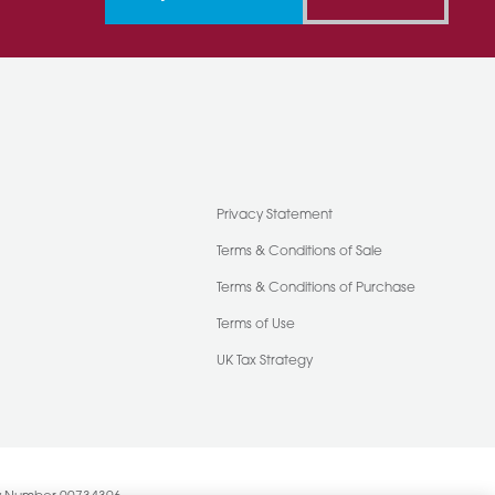
Privacy Statement
Terms & Conditions of Sale
Terms & Conditions of Purchase
Terms of Use
UK Tax Strategy