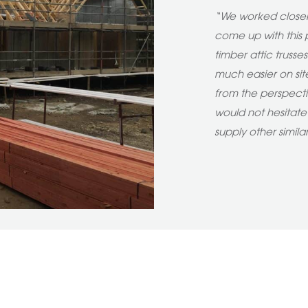
“We worked closely
come up with this p
timber attic trusse
much easier on site
from the perspecti
would not hesitat
supply other simila