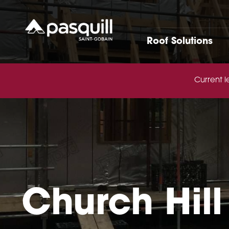
Skip to main
Roof Solutions
Current l
Church Hill