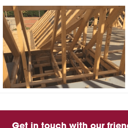
Get in touch with our frie