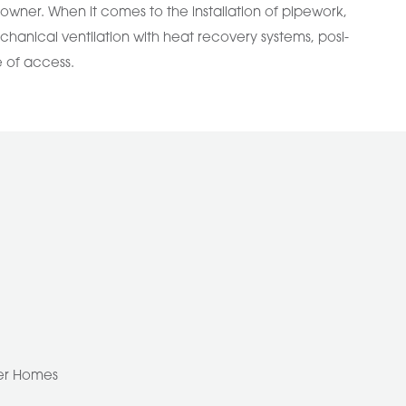
ner. When it comes to the installation of pipework,
chanical ventilation with heat recovery systems, posi-
e of access.
ber Homes