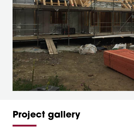
Project gallery