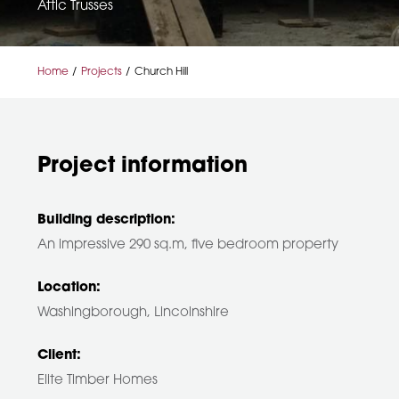
Attic Trusses
Home
Projects
Church Hill
Project information
Building description:
An impressive 290 sq.m, five bedroom property
Location:
Washingborough, Lincolnshire
Client:
Elite Timber Homes