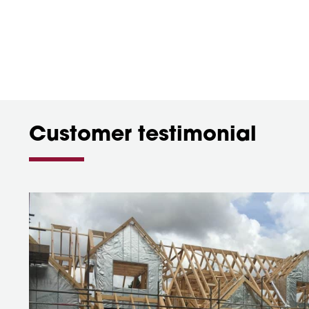
Customer testimonial