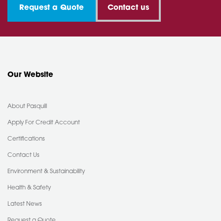
Request a Quote
Contact us
Our Website
About Pasquill
Apply For Credit Account
Certifications
Contact Us
Environment & Sustainability
Health & Safety
Latest News
Request a Quote