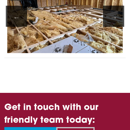
Get in touch with our
friendly team today: