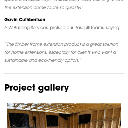
the extension come to life so quickly!”
Gavin Cuthbertson
A W Building Services, praised our Pasquill teams, saying:
“The timber frame extension product is a great solution
for home extensions, especially for clients who want a
sustainable and eco-friendly option.”
Project gallery