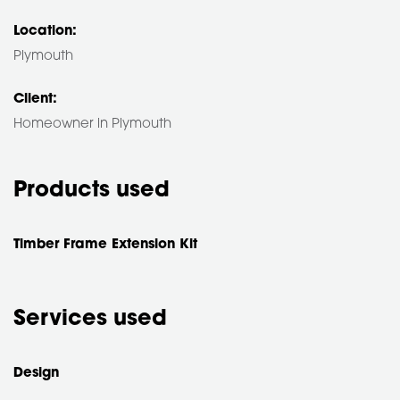
Location:
Plymouth
Client:
Homeowner in Plymouth
Products used
Timber Frame Extension Kit
Services used
Design