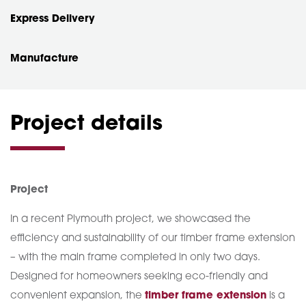
Express Delivery
Manufacture
Project details
Project
In a recent Plymouth project, we showcased the
efficiency and sustainability of our timber frame extension
– with the main frame completed in only two days.
Designed for homeowners seeking eco-friendly and
convenient expansion, the
timber frame extension
is a