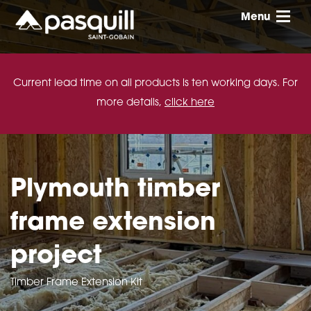
Skip to main
Menu
Toggle
Current lead time on all products is ten working days. For
more details,
click here
Plymouth timber
frame extension
project
Timber Frame Extension Kit