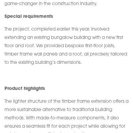
game-changer in the construction industry.
Special requirements
The project, completed earlier this year, involved
extending an existing bungalow building with a new first
floor and roof. We provided bespoke first-floor joists,
timber frame wall panels and a roof, all precisely tailored
to the existing building’s dimensions.
Product highlights
The lighter structure of the timber frame extension offers a
more sustainable alternative to traditional building
methods. With made-to-measure components, it also
ensures a seamless fit for each project while allowing for