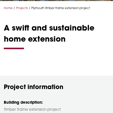
Home
Projects
Plymouth timber frame extension project
A swift and sustainable
home extension
Project information
Building description:
Timber frame extension project