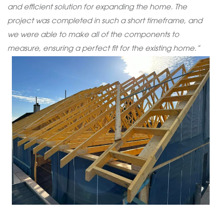
and efficient solution for expanding the home. The
project was completed in such a short timeframe, and
we were able to make all of the components to
measure, ensuring a perfect fit for the existing home.”