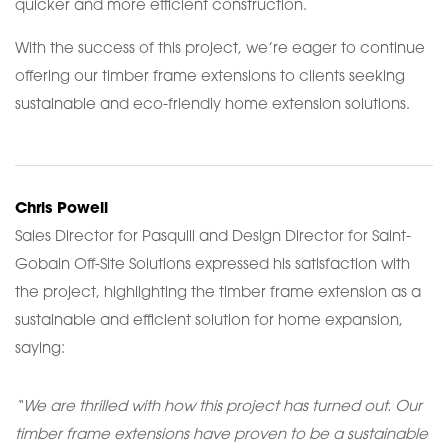
quicker and more efficient construction.
With the success of this project, we’re eager to continue
offering our timber frame extensions to clients seeking
sustainable and eco-friendly home extension solutions.
Chris Powell
Sales Director for Pasquill and Design Director for Saint-
Gobain Off-Site Solutions expressed his satisfaction with
the project, highlighting the timber frame extension as a
sustainable and efficient solution for home expansion,
saying:
“We are thrilled with how this project has turned out. Our
timber frame extensions have proven to be a sustainable