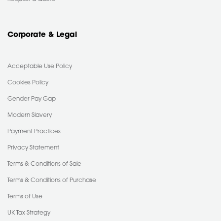
Corporate & Legal
Acceptable Use Policy
Cookies Policy
Gender Pay Gap
Modern Slavery
Payment Practices
Privacy Statement
Terms & Conditions of Sale
Terms & Conditions of Purchase
Terms of Use
UK Tax Strategy