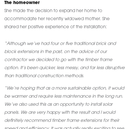
The homeowner
She made the decision to expand her home to
accommodate her recently widowed mother. She
shared her positive experience of the installation:
“Although we’ve had four or five traditional brick and
block extensions in the past, on the advice of our
contractor we decided to go with the timber frame
option. It’s been quicker, less messy, and far less disruptive
than traditional construction methods.
“We’re hoping that as a more sustainable option, it would
be warmer and require less maintenance in the long run.
We’ve also used this as an opportunity to install solar
panels. We are very happy with the result and I would
definitely recommend timber frame extensions for their
speed and efficiency. It was actually really exciting to see