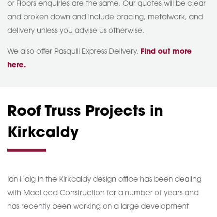
or Floors enquiries are the same. Our quotes will be clear
and broken down and include bracing, metalwork, and
delivery unless you advise us otherwise.
We also offer Pasquill Express Delivery.
Find out more
here.
Roof Truss Projects in
Kirkcaldy
Ian Haig in the Kirkcaldy design office has been dealing
with MacLeod Construction for a number of years and
has recently been working on a large development