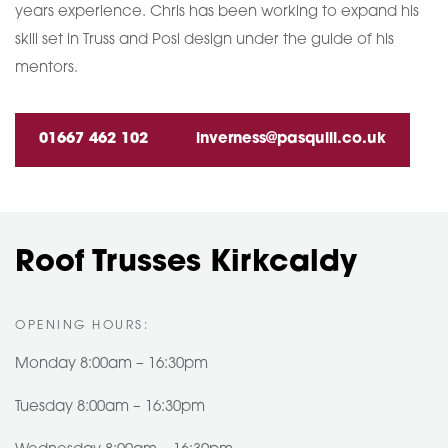
years experience. Chris has been working to expand his
skill set in Truss and Posi design under the guide of his
mentors.
01667 462 102
inverness@pasquill.co.uk
Roof Trusses Kirkcaldy
OPENING HOURS:
Monday 8:00am – 16:30pm
Tuesday 8:00am – 16:30pm