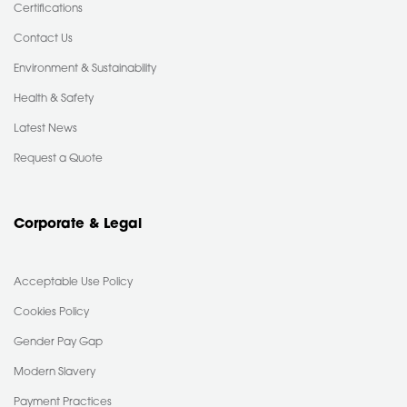
Certifications
Contact Us
Environment & Sustainability
Health & Safety
Latest News
Request a Quote
Corporate & Legal
Acceptable Use Policy
Cookies Policy
Gender Pay Gap
Modern Slavery
Payment Practices