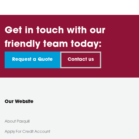
Get in touch with our
friendly team today:
Request a Quote
Contact us
Our Website
About Pasquill
Apply For Credit Account