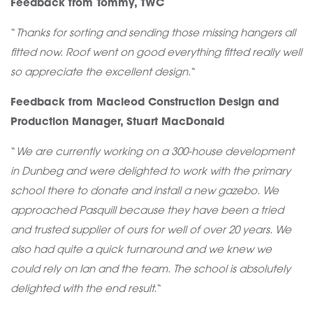
Feedback from Tommy, TWC
“
Thanks for sorting and sending those missing hangers all
fitted now. Roof went on good everything fitted really well
so appreciate the excellent design.
“
Feedback from Macleod Construction Design and
Production Manager, Stuart MacDonald
“
We are currently working on a 300-house development
in Dunbeg and were delighted to work with the primary
school there to donate and install a new gazebo. We
approached Pasquill because they have been a tried
and trusted supplier of ours for well of over 20 years. We
also had quite a quick turnaround and we knew we
could rely on Ian and the team. The school is absolutely
delighted with the end result.
“