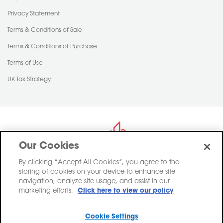
Privacy Statement
Terms & Conditions of Sale
Terms & Conditions of Purchase
Terms of Use
UK Tax Strategy
Our Cookies
By clicking “Accept All Cookies”, you agree to the
storing of cookies on your device to enhance site
Saint-Gobain Construction Products UK Limited trading as Pasquill,
navigation, analyze site usage, and assist in our
registered in England, Company Number 00734396.
marketing efforts.
Click here to view our policy
Registered Office Saint-Gobain House, East Leake, Loughborough,
Leicestershire. LE12 6JU
Cookie Settings