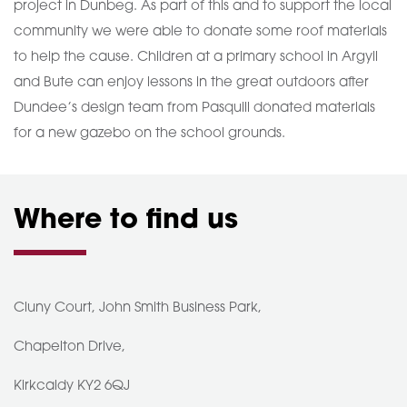
project in Dunbeg. As part of this and to support the local
community we were able to donate some roof materials
to help the cause. Children at a primary school in Argyll
and Bute can enjoy lessons in the great outdoors after
Dundee’s design team from Pasquill donated materials
for a new gazebo on the school grounds.
Where to find us
Cluny Court, John Smith Business Park,
Chapelton Drive,
Kirkcaldy KY2 6QJ