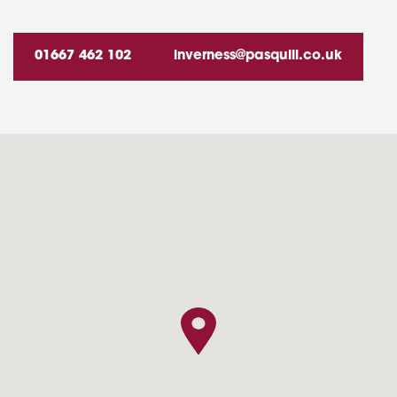
01667 462 102
inverness@pasquill.co.uk