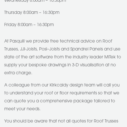
Wednesday 8:00am – 16:30pm
Thursday 8:00am – 16:30pm
Friday 8:00am – 16:30pm
At Pasquill we provide free technical advice on Roof
Trusses, JJI-Joists, Posi–Joists and Spandrel Panels and use
state of the art software from the industry leader MiTek to
supply your bespoke drawings in 3-D visualisation at no
extra charge.
A colleague from our Kirkcaldy design team will call you
to understand your roof or floor requirements so that we
can quote you a comprehensive package tailored to
meet your needs.
You should be aware that not all quotes for Roof Trusses