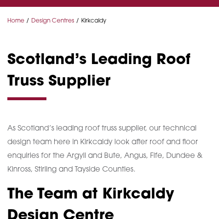
Home
Design Centres
Kirkcaldy
Scotland’s Leading Roof
Truss Supplier
As Scotland’s leading roof truss supplier, our technical
design team here in Kirkcaldy look after roof and floor
enquiries for the Argyll and Bute, Angus, Fife, Dundee &
Kinross, Stirling and Tayside Counties.
The Team at Kirkcaldy
Design Centre