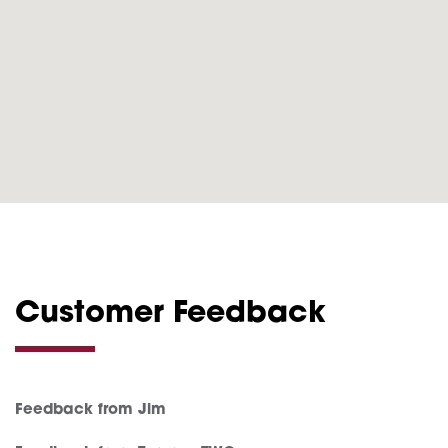
Customer Feedback
Feedback from Jim