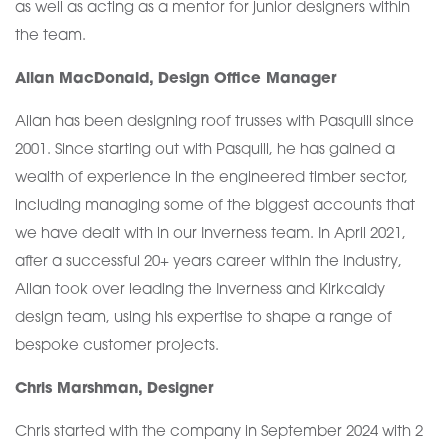
as well as acting as a mentor for junior designers within
the team.
Allan MacDonald, Design Office Manager
Allan has been designing roof trusses with Pasquill since
2001. Since starting out with Pasquill, he has gained a
wealth of experience in the engineered timber sector,
including managing some of the biggest accounts that
we have dealt with in our Inverness team. In April 2021,
after a successful 20+ years career within the industry,
Allan took over leading the Inverness and Kirkcaldy
design team, using his expertise to shape a range of
bespoke customer projects.
Chris Marshman, Designer
Chris started with the company in September 2024 with 2