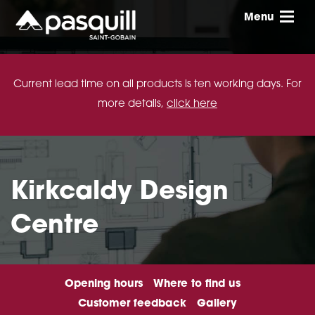
Skip to main
Menu
Toggle
Current lead time on all products is ten working days. For
more details,
click here
Kirkcaldy Design
Centre
Opening hours
Where to find us
Customer feedback
Gallery