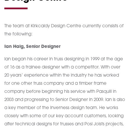
The team at Kirkcaldy Design Centre currently consists of
the following:
Ian Haig, Senior Designer
Ian began his career in truss designing in 1999 at the age
of 16 as a trainee designer with a competitor. With over
20 years’ experience within the industry he has worked
for one other truss company and a timber frame
company before beginning his service with Pasquill in
2003 and progressing to Senior Designer in 2009. Ian is also
a key member of the Inverness design team. He works
closely with some of our key account customers, looking
after technical designs for trusses and Posi Joists projects,