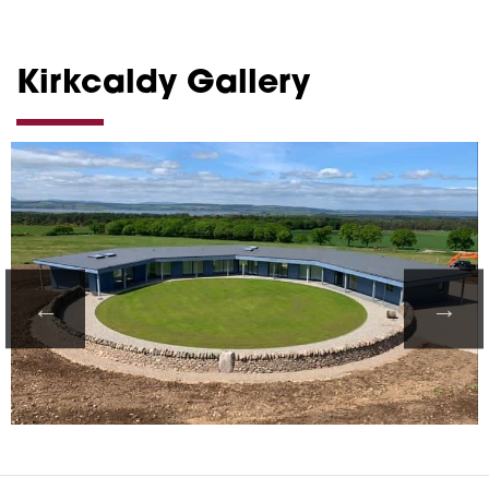
Kirkcaldy Gallery