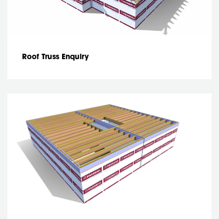
Roof Truss Enquiry
Joist enquiry