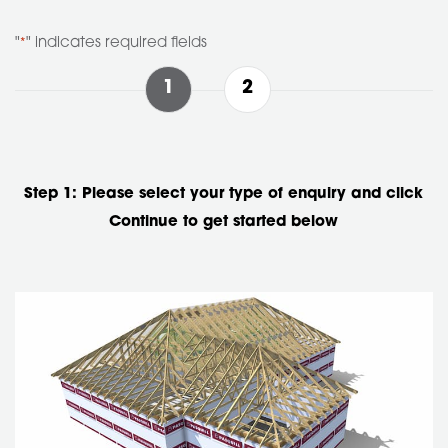
Skip to main
"
" indicates required fields
*
1
2
Step 1: Please select your type of enquiry and click
Continue to get started below
Enquiry
Type
*
Roof Truss Enquiry